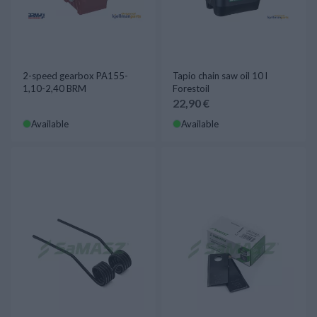
2-speed gearbox PA155-
Tapio chain saw oil 10 l
1,10-2,40 BRM
Forestoil
22,90 €
Available
Available