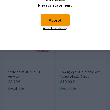
Privacy statement
Accept
Accept mandatory
Share point XL-XLP RH
Towing eye 50 turnable with
Agrolux
flange 145x145 Bpt
23,90 €
310,00 €
Available
Available