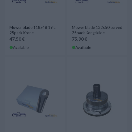
Mower blade 118x48 19 L
Mower blade 132x50 curved
25pack Krone
25pack Kongskilde
47,50 €
75,90 €
Available
Available