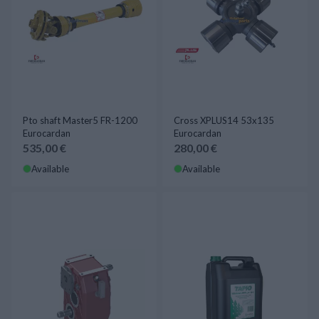
Pto shaft Master5 FR-1200
Cross XPLUS14 53x135
Eurocardan
Eurocardan
535,00 €
280,00 €
Available
Available