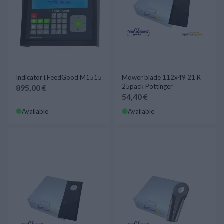
Indicator i.FeedGood M1515
Mower blade 112x49 21 R
25pack Pöttinger
895,00 €
54,40 €
Available
Available