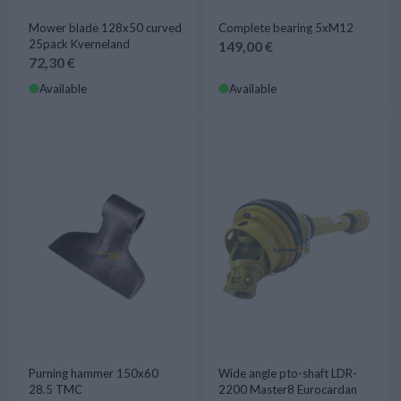
Mower blade 128x50 curved
Complete bearing 5xM12
25pack Kverneland
149,00 €
72,30 €
Available
Available
Purning hammer 150x60
Wide angle pto-shaft LDR-
28.5 TMC
2200 Master8 Eurocardan