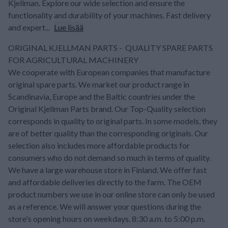
Kjellman. Explore our wide selection and ensure the
functionality and durability of your machines. Fast delivery
and expert...
Lue lisää
ORIGINAL KJELLMAN PARTS - QUALITY SPARE PARTS
FOR AGRICULTURAL MACHINERY
We cooperate with European companies that manufacture
original spare parts. We market our product range in
Scandinavia, Europe and the Baltic countries under the
Original Kjellman Parts brand. Our Top-Quality selection
corresponds in quality to original parts. In some models, they
are of better quality than the corresponding originals. Our
selection also includes more affordable products for
consumers who do not demand so much in terms of quality.
We have a large warehouse store in Finland. We offer fast
and affordable deliveries directly to the farm. The OEM
product numbers we use in our online store can only be used
as a reference. We will answer your questions during the
store's opening hours on weekdays. 8:30 a.m. to 5:00 p.m.