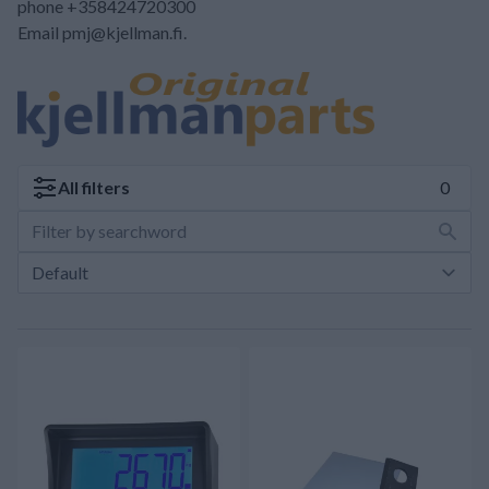
phone +358424720300
Email pmj@kjellman.fi.
All
filters
0