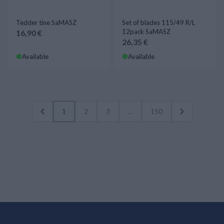
Tedder tine SaMASZ
Set of blades 115/49 R/L
12pack SaMASZ
16,90 €
26,35 €
Available
Available
1
2
3
...
150