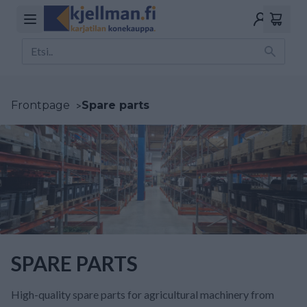
Frontpage
>
Spare parts
SPARE PARTS
High-quality spare parts for agricultural machinery from