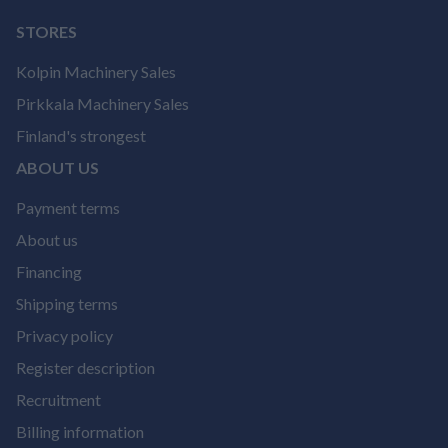
STORES
Kolpin Machinery Sales
Pirkkala Machinery Sales
Finland's strongest
ABOUT US
Payment terms
About us
Financing
Shipping terms
Privacy policy
Register description
Recruitment
Billing information