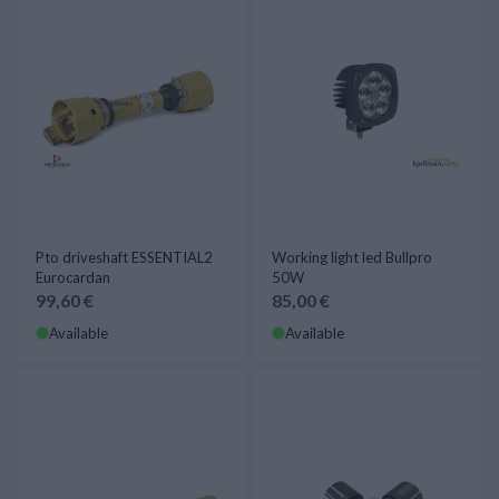
Pto driveshaft ESSENTIAL2
Working light led Bullpro
Eurocardan
50W
99,60 €
85,00 €
Available
Available