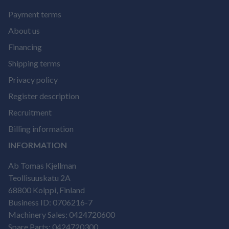
Payment terms
About us
Financing
Shipping terms
Privacy policy
Register description
Recruitment
Billing information
INFORMATION
Ab Tomas Kjellman
Teollisuuskatu 2A
68800 Kolppi, Finland
Business ID: 0706216-7
Machinery Sales: 0424720600
Spare Parts: 0424720300