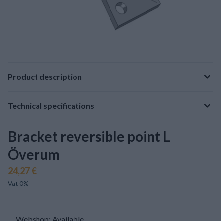
Product description
Technical specifications
Bracket reversible point L
Överum
24,27 €
Vat 0%
Webshop: Available
.