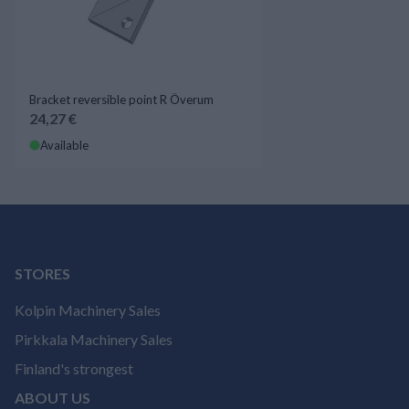
Bracket reversible point R Överum
24,27 €
Available
STORES
Kolpin Machinery Sales
Pirkkala Machinery Sales
Finland's strongest
ABOUT US