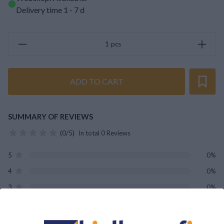
Delivery time 1 - 7 d
pcs
ADD TO CART
SUMMARY OF REVIEWS
(0/5)
In total 0 Reviews
5
0%
4
0%
3
0%
2
0%
1
0%