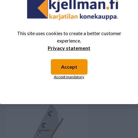
There are no reviews for this product yet.
Log in and rate the
product.
This site uses cookies to create a better customer
experience.
Privacy statement
You might also be interested in these
Accept
products.
Accept mandatory